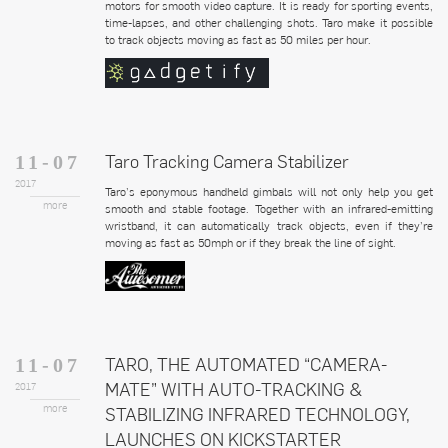
motors for smooth video capture. It is ready for sporting events,
time-lapses, and other challenging shots. Taro make it possible
to track objects moving as fast as 50 miles per hour.
Taro Tracking Camera Stabilizer
11-07
2017
Taro’s eponymous handheld gimbals will not only help you get
more
smooth and stable footage. Together with an infrared-emitting
wristband, it can automatically track objects, even if they’re
moving as fast as 50mph or if they break the line of sight.
TARO, THE AUTOMATED “CAMERA-
11-07
MATE” WITH AUTO-TRACKING &
2017
more
STABILIZING INFRARED TECHNOLOGY,
LAUNCHES ON KICKSTARTER