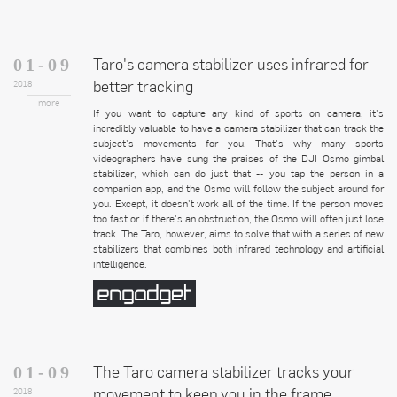
Taro's camera stabilizer uses infrared for
01-09
better tracking
2018
more
If you want to capture any kind of sports on camera, it's
incredibly valuable to have a camera stabilizer that can track the
subject's movements for you. That's why many sports
videographers have sung the praises of the DJI Osmo gimbal
stabilizer, which can do just that -- you tap the person in a
companion app, and the Osmo will follow the subject around for
you. Except, it doesn't work all of the time. If the person moves
too fast or if there's an obstruction, the Osmo will often just lose
track. The Taro, however, aims to solve that with a series of new
stabilizers that combines both infrared technology and artificial
intelligence.
The Taro camera stabilizer tracks your
01-09
movement to keep you in the frame
2018