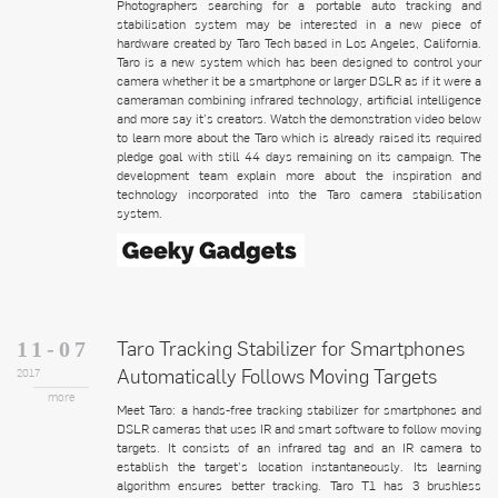
Photographers searching for a portable auto tracking and
stabilisation system may be interested in a new piece of
hardware created by Taro Tech based in Los Angeles, California.
Taro is a new system which has been designed to control your
camera whether it be a smartphone or larger DSLR as if it were a
cameraman combining infrared technology, artificial intelligence
and more say it’s creators. Watch the demonstration video below
to learn more about the Taro which is already raised its required
pledge goal with still 44 days remaining on its campaign. The
development team explain more about the inspiration and
technology incorporated into the Taro camera stabilisation
system.
Taro Tracking Stabilizer for Smartphones
11-07
Automatically Follows Moving Targets
2017
more
Meet Taro: a hands-free tracking stabilizer for smartphones and
DSLR cameras that uses IR and smart software to follow moving
targets. It consists of an infrared tag and an IR camera to
establish the target’s location instantaneously. Its learning
algorithm ensures better tracking. Taro T1 has 3 brushless