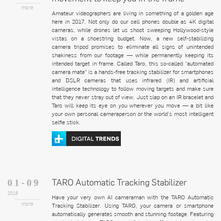
more
Amateur videographers are living in something of a golden age
here in 2017. Not only do our cell phones double as 4K digital
cameras, while drones let us shoot sweeping Hollywood-style
vistas on a shoestring budget. Now, a new self-stabilizing
camera tripod promises to eliminate all signs of unintended
shakiness from our footage — while permanently keeping its
intended target in frame. Called Taro, this so-called “automated
camera mate” is a hands-free tracking stabilizer for smartphones
and DSLR cameras that uses infrared (IR) and artificial
intelligence technology to follow moving targets and make sure
that they never stray out of view. Just slap on an IR bracelet and
Taro will keep its eye on you wherever you move — a bit like
your own personal cameraperson or the world’s most intelligent
selfie stick.
TARO Automatic Tracking Stabilizer
01-09
2018
Have your very own AI cameraman with the TARO Automatic
more
Tracking Stabilizer. Using TARO, your camera or smartphone
automatically generates smooth and stunning footage. Featuring