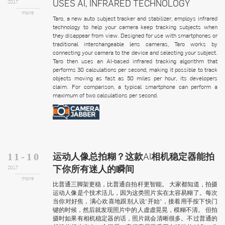
USES AI, INFRARED TECHNOLOGY
2017
more
Taro, a new auto subject tracker and stabilizer, employs infrared
technology to help your camera keep tracking subjects when
they disappear from view. Designed for use with smartphones or
traditional interchangeable lens cameras, Taro works by
connecting your camera to the device and selecting your subject.
Taro then uses an AI-based infrared tracking algorithm that
performs 30 calculations per second, making it possible to track
objects moving as fast as 50 miles per hour, its developers
claim. For comparison, a typical smartphone can perform a
maximum of two calculations per second.
运动人像总拍糊？这款AI相机稳定器能拍
11-10
下你所有迷人的瞬间
2017
more
比普通三脚架更稳，比普通自拍杆更智能。 大家都知道，拍摄
运动人像是个技术活儿，因为这类照片实在太容易糊了。每次
当你对好焦，满心欢喜地跟别人说“开始”，接着用手按下快门
键的时候，然后就发现照片中的人虚虚晃晃，模糊不清。 但拍
摄时如果有相机稳定器的话，照片就会清晰很多。不过普通的