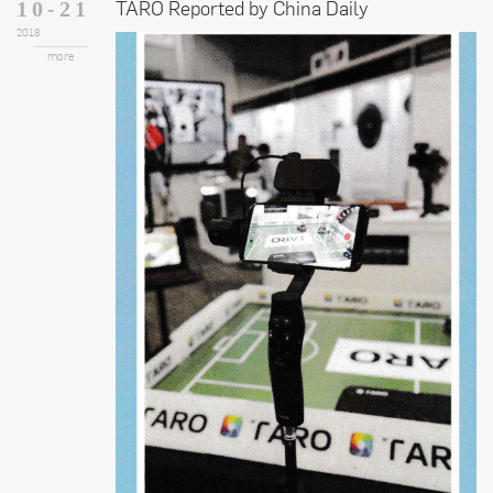
TARO Reported by China Daily
10-21
2018
more