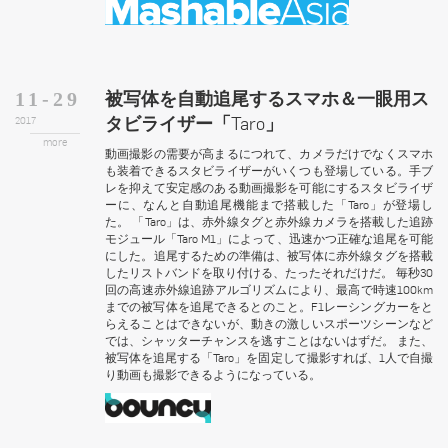
被写体を自動追尾するスマホ＆一眼用ス
11-29
タビライザー「Taro」
2017
more
動画撮影の需要が高まるにつれて、カメラだけでなくスマホ
も装着できるスタビライザーがいくつも登場している。手ブ
レを抑えて安定感のある動画撮影を可能にするスタビライザ
ーに、なんと自動追尾機能まで搭載した「Taro」が登場し
た。 「Taro」は、赤外線タグと赤外線カメラを搭載した追跡
モジュール「Taro M1」によって、迅速かつ正確な追尾を可能
にした。追尾するための準備は、被写体に赤外線タグを搭載
したリストバンドを取り付ける、たったそれだけだ。 毎秒30
回の高速赤外線追跡アルゴリズムにより、最高で時速100km
までの被写体を追尾できるとのこと。F1レーシングカーをと
らえることはできないが、動きの激しいスポーツシーンなど
では、シャッターチャンスを逃すことはないはずだ。 また、
被写体を追尾する「Taro」を固定して撮影すれば、1人で自撮
り動画も撮影できるようになっている。