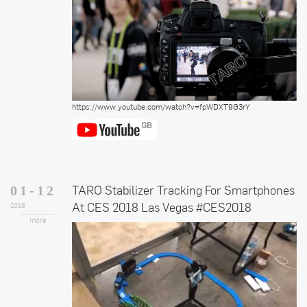
https://www.youtube.com/watch?v=fpWDXT9G3rY
TARO Stabilizer Tracking For Smartphones
01-12
At CES 2018 Las Vegas #CES2018
2018
more