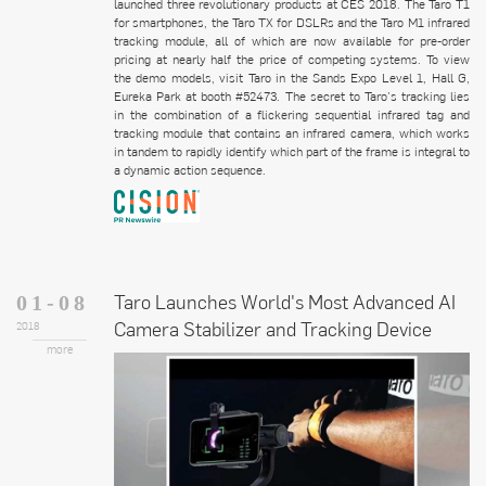
launched three revolutionary products at CES 2018. The Taro T1
for smartphones, the Taro TX for DSLRs and the Taro M1 infrared
tracking module, all of which are now available for pre-order
pricing at nearly half the price of competing systems. To view
the demo models, visit Taro in the Sands Expo Level 1, Hall G,
Eureka Park at booth #52473. The secret to Taro's tracking lies
in the combination of a flickering sequential infrared tag and
tracking module that contains an infrared camera, which works
in tandem to rapidly identify which part of the frame is integral to
a dynamic action sequence.
Taro Launches World's Most Advanced AI
01-08
Camera Stabilizer and Tracking Device
2018
more