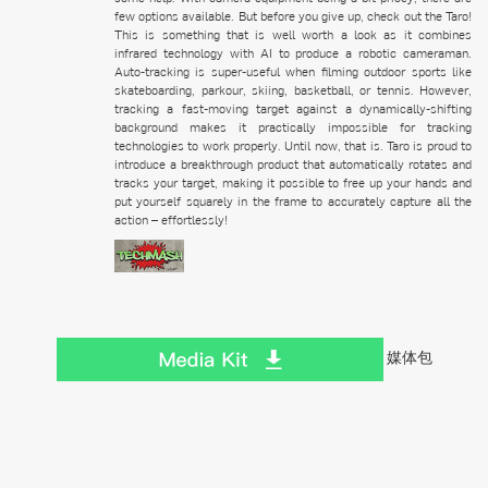
few options available. But before you give up, check out the Taro!
This is something that is well worth a look as it combines
infrared technology with AI to produce a robotic cameraman.
Auto-tracking is super-useful when filming outdoor sports like
skateboarding, parkour, skiing, basketball, or tennis. However,
tracking a fast-moving target against a dynamically-shifting
background makes it practically impossible for tracking
technologies to work properly. Until now, that is. Taro is proud to
introduce a breakthrough product that automatically rotates and
tracks your target, making it possible to free up your hands and
put yourself squarely in the frame to accurately capture all the
action – effortlessly!
媒体包