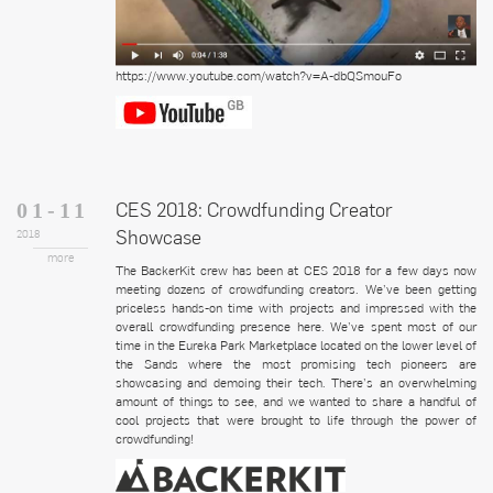
https://www.youtube.com/watch?v=A-dbQSmouFo
CES 2018: Crowdfunding Creator
01-11
Showcase
2018
more
The BackerKit crew has been at CES 2018 for a few days now
meeting dozens of crowdfunding creators. We’ve been getting
priceless hands-on time with projects and impressed with the
overall crowdfunding presence here. We’ve spent most of our
time in the Eureka Park Marketplace located on the lower level of
the Sands where the most promising tech pioneers are
showcasing and demoing their tech. There’s an overwhelming
amount of things to see, and we wanted to share a handful of
cool projects that were brought to life through the power of
crowdfunding!