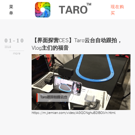
菜
现在购
单
买
【界面探营CES】Taro云台自动跟拍，
01-10
Vlog主们的福音
2019
more
https://m.jiemian.com/video/AGQCNghuB2IBOlVn.html