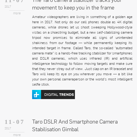
movement to keep you in the frame
2017
more
Amateur videographers are living in something of a golden age
here in 2017. Not only do our cell phones double as 4K digital
cameras, while drones let us shoot sweeping Hollywood-style
vistas on a shoestring budget, but a new self-stabilizing camera
tripod now promises to eliminate all signs of unintended
shakiness from our footage — while permanently keeping its
intended target in frame. Called Taro, the so-called “automated
camera mate” is a hands-free tracking stabilizer for smartphones
and DSLR cameras, which uses infrared (IR) and artificial
intelligence technology to follow moving targets and make sure
that they never stray out of view. Just slap on an IR bracelet and
Taro will keep its eye on you wherever you move — a bit like
your own personal cameraperson or the world’s most intelligent
selfie stick.
Taro DSLR And Smartphone Camera
11-07
Stabilisation Gimbal
2017
more