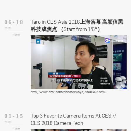
Taro in CES Asia 2018上海落幕 高颜值黑
06-18
科技成焦点 （Start from 1′6″）
2018
more
http://www.cztv.com/videos/xwsyd/3508402.html
Top 3 Favorite Camera Items At CES //
01-15
CES 2018 Camera Tech
2018
more