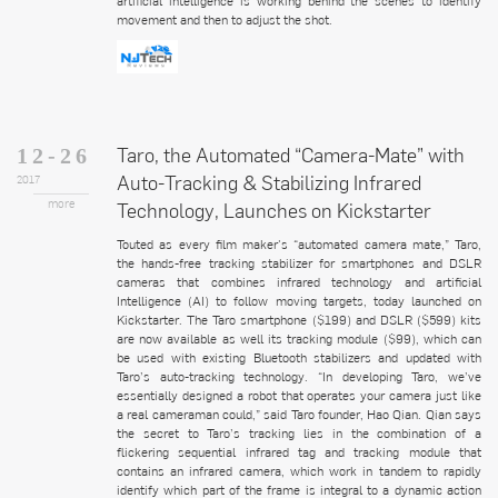
artificial intelligence is working behind the scenes to identify
movement and then to adjust the shot.
Taro, the Automated “Camera-Mate” with
12-26
Auto-Tracking & Stabilizing Infrared
2017
more
Technology, Launches on Kickstarter
Touted as every film maker's “automated camera mate,” Taro,
the hands-free tracking stabilizer for smartphones and DSLR
cameras that combines infrared technology and artificial
Intelligence (AI) to follow moving targets, today launched on
Kickstarter. The Taro smartphone ($199) and DSLR ($599) kits
are now available as well its tracking module ($99), which can
be used with existing Bluetooth stabilizers and updated with
Taro’s auto-tracking technology. “In developing Taro, we’ve
essentially designed a robot that operates your camera just like
a real cameraman could,” said Taro founder, Hao Qian. Qian says
the secret to Taro’s tracking lies in the combination of a
flickering sequential infrared tag and tracking module that
contains an infrared camera, which work in tandem to rapidly
identify which part of the frame is integral to a dynamic action