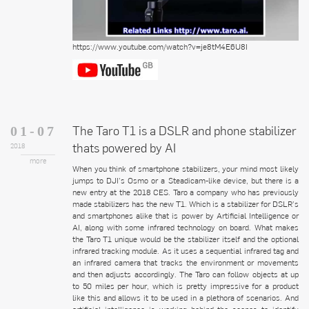
https://www.youtube.com/watch?v=je8tM4E6U8I
The Taro T1 is a DSLR and phone stabilizer
01-07
thats powered by AI
2018
more
When you think of smartphone stabilizers, your mind most likely
jumps to DJI’s Osmo or a Steadicam-like device, but there is a
new entry at the 2018 CES. Taro a company who has previously
made stabilizers has the new T1. Which is a stabilizer for DSLR’s
and smartphones alike that is power by Artificial Intelligence or
AI, along with some infrared technology on board. What makes
the Taro T1 unique would be the stabilizer itself and the optional
infrared tracking module. As it uses a sequential infrared tag and
an infrared camera that tracks the environment or movements
and then adjusts accordingly. The Taro can follow objects at up
to 50 miles per hour, which is pretty impressive for a product
like this and allows it to be used in a plethora of scenarios. And