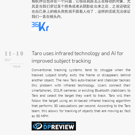
相机伴侣也存在一个问题，它很容易跟丢正在移动的对象。尤
其是当我们穿过某个拐角或者从阴影处出来之后，之前还锁定
在自己身上的镜头突然就不跟着人动了，这样的话就无法保证
我们一直在镜头内。
Taro uses infrared technology and AI for
11-10
improved subject tracking
2017
more
Conventional tracking systems tend to struggle when the
tracked subject briefly exits the frame or disappears behind
another object. The new Taro auto-tracker and stabilizer tackles
this problem with infrared technology. Users connect their
smartphones, DSLR cameras or existing Bluetooth stabilizers to
Taro and select the target they want to track. Taro will then
follow the target using an AI-based infrared tracking algorithm
that performs 30 calculations per second. According to the Taro
team, this allows for tracking of objects that are moving as fast
as 50 MPH.