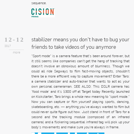
sequence.
stabilizer means you don't have to bug your
12-12
friends to take videos of you anymore
2017
more
"Sport mode" is a camera feature that's been around forever, but
it still seems like companies can't get the hang of tracking that
doesn't involve an obnoxious amount of blurriness. Though we
could all ride Segways to film fast-moving objects, shouldn't
there be a more efficient way to capture movement? Enter Taro:
a camera stabilizer and auto-tracker that wants to act as your
own personal cameraman. SEE ALSO: This DSLR camera has
'food mode' and it's $300 off at Target today Recently launched
on Kickstarter, Taro brings a whole new meaning to "sport mode."
Now you can capture or film yourself playing sports, dancing,
skateboarding, etc. — anything you've always wanted to film but
could never quite figure out how. Just stand in front of Taro for a
second and the tracking module (composed of an infrared
camera) and a flickering sequential infrared tag will pick up your
body's movements and make sure you're always in frame.