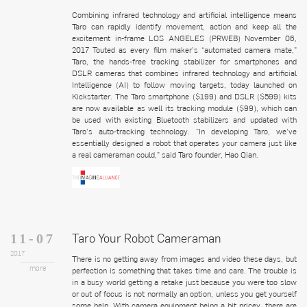
Combining infrared technology and artificial intelligence means
Taro can rapidly identify movement, action and keep all the
excitement in-frame LOS ANGELES (PRWEB) November 06,
2017 Touted as every film maker’s “automated camera mate,”
Taro, the hands-free tracking stabilizer for smartphones and
DSLR cameras that combines infrared technology and artificial
Intelligence (AI) to follow moving targets, today launched on
Kickstarter. The Taro smartphone ($199) and DSLR ($599) kits
are now available as well its tracking module ($99), which can
be used with existing Bluetooth stabilizers and updated with
Taro’s auto-tracking technology. “In developing Taro, we’ve
essentially designed a robot that operates your camera just like
a real cameraman could,” said Taro founder, Hao Qian.
Taro Your Robot Cameraman
11-07
2017
There is no getting away from images and video these days, but
more
perfection is something that takes time and care. The trouble is
in a busy world getting a retake just because you were too slow
or out of focus is not normally an option, unless you get yourself
some help. With camera equipment being a bit pricey, there are