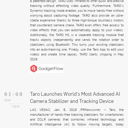
a patented design, TARO uses infrared to offer quick and precise
tracking without affecting video quality. Furthermore, TARO’s
Dynamic tracking mode enables you to move hands-free without
worrying about capturing footage. TARO also provide an ultra-
stable experience thanks to three high-torque brushless motors
that counteract camera shake. TARO even offers free access to
video effects that you can automatically apply to your videos.
Additionally, the TARO M1 is a separate tracking module that
tracks objects independently and sends the rotation order to
stabilizers using Bluetooth. This turns your existing stabilizers
into an auto-tracking one. Finally, use the Taro App to edit your
videos and create time lapses. TARO starts shipping in May
2018.
Taro Launches World's Most Advanced AI
01-08
Camera Stabilizer and Tracking Device
2018
more
LAS VEGAS, Jan. 8, 2018 /PRNewswire/ -- Taro, the
manufacturer of hands-free tracking stabilizers for smartphones
and DSLR cameras that combines infrared technology and
Artificial Intelligence (AI) to follow moving targets, today