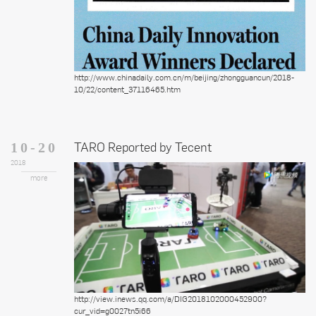
http://www.chinadaily.com.cn/m/beijing/zhongguancun/2018-
10/22/content_37116465.htm
TARO Reported by Tecent
10-20
2018
more
http://view.inews.qq.com/a/DIG2018102000452900?
cur_vid=g0027tn5i66