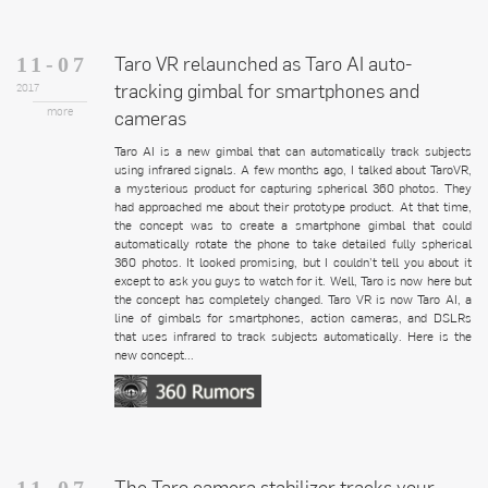
Taro VR relaunched as Taro AI auto-
11-07
tracking gimbal for smartphones and
2017
more
cameras
Taro AI is a new gimbal that can automatically track subjects
using infrared signals. A few months ago, I talked about TaroVR,
a mysterious product for capturing spherical 360 photos. They
had approached me about their prototype product. At that time,
the concept was to create a smartphone gimbal that could
automatically rotate the phone to take detailed fully spherical
360 photos. It looked promising, but I couldn’t tell you about it
except to ask you guys to watch for it. Well, Taro is now here but
the concept has completely changed. Taro VR is now Taro AI, a
line of gimbals for smartphones, action cameras, and DSLRs
that uses infrared to track subjects automatically. Here is the
new concept...
The Taro camera stabilizer tracks your
11-07