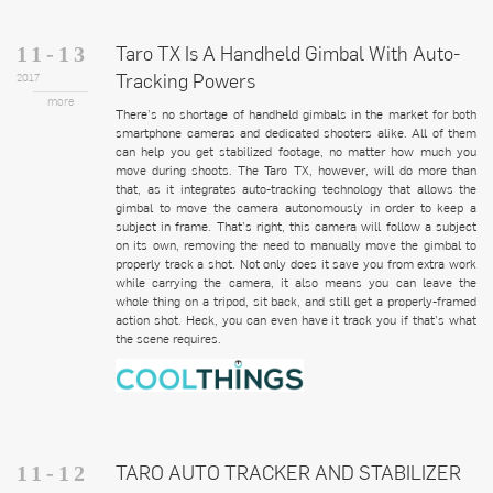
Taro TX Is A Handheld Gimbal With Auto-
11-13
Tracking Powers
2017
more
There’s no shortage of handheld gimbals in the market for both
smartphone cameras and dedicated shooters alike. All of them
can help you get stabilized footage, no matter how much you
move during shoots. The Taro TX, however, will do more than
that, as it integrates auto-tracking technology that allows the
gimbal to move the camera autonomously in order to keep a
subject in frame. That’s right, this camera will follow a subject
on its own, removing the need to manually move the gimbal to
properly track a shot. Not only does it save you from extra work
while carrying the camera, it also means you can leave the
whole thing on a tripod, sit back, and still get a properly-framed
action shot. Heck, you can even have it track you if that’s what
the scene requires.
TARO AUTO TRACKER AND STABILIZER
11-12